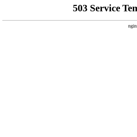
503 Service Te
ngin