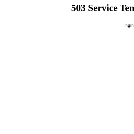
503 Service Te
ngin